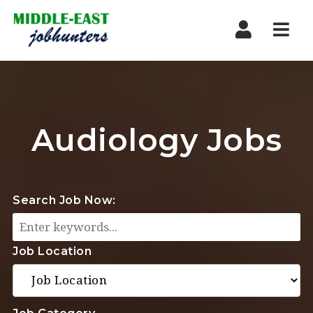
Navi
Audiology Jobs
Search Job Now:
Job Location