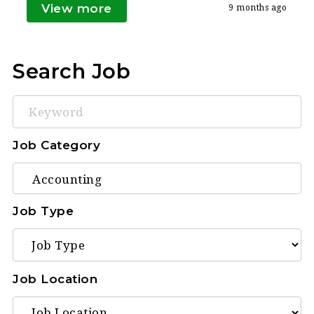
View more
9 months ago
Search Job
Keyword
Job Category
Job Type
Job Location