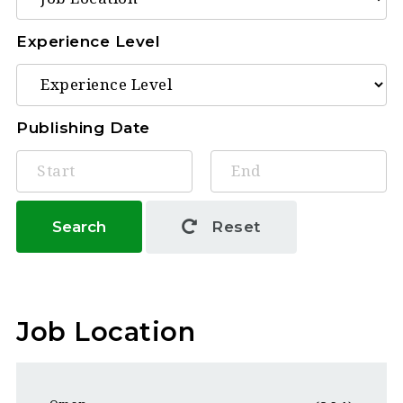
Experience Level
Publishing Date
Search
Reset
Job Location