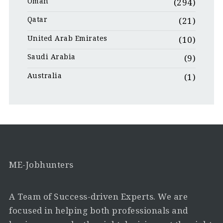
Oman
(294)
Qatar
(21)
United Arab Emirates
(10)
Saudi Arabia
(9)
Australia
(1)
ME-Jobhunters
A Team of Success-driven Experts. We are
focused in helping both professionals and