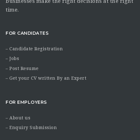
businesses make the right decisions at the right
time.
FOR CANDIDATES
– Candidate Registration
– Jobs
– Post Resume
– Get your CV written By an Expert
FOR EMPLOYERS
– About us
– Enquiry Submission