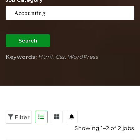
Job Category
Search
Keywords:
Html, Css, WordPress
Filter
Showing 1–2 of 2 jobs