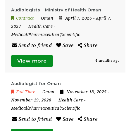
Audiologists – Ministry of Health Oman
Contract
Oman
April 7, 2026
- April 7,
2027
Health Care
-
Medical/Pharmaceutical/Scientific
Send to friend
Save
Share
View more
4 months ago
Audiologist for Oman
Full Time
Oman
November 18, 2025
-
November 19, 2026
Health Care
-
Medical/Pharmaceutical/Scientific
Send to friend
Save
Share