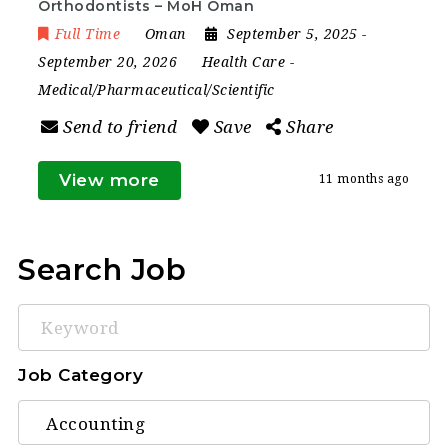
Orthodontists – MoH Oman
Full Time
Oman
September 5, 2025
-
September 20, 2026
Health Care
-
Medical/Pharmaceutical/Scientific
Send to friend
Save
Share
View more
11 months ago
Search Job
Keyword
Job Category