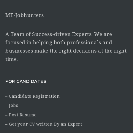
ME-Jobhunters
A Team of Success-driven Experts. We are
focused in helping both professionals and
businesses make the right decisions at the right
time.
FOR CANDIDATES
– Candidate Registration
– Jobs
– Post Resume
– Get your CV written By an Expert