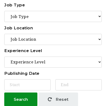
Job Type
Job Location
Experience Level
Publishing Date
Search
Reset