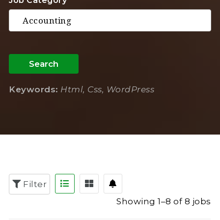
Job Category
Search
Keywords:
Html, Css, WordPress
Filter
Showing 1–8 of 8 jobs