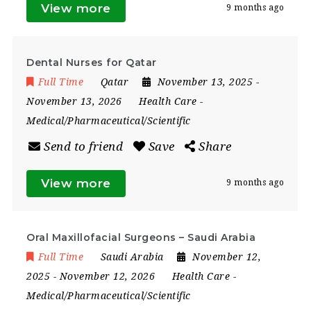
View more
9 months ago
Dental Nurses for Qatar
Full Time
Qatar
November 13, 2025
-
November 13, 2026
Health Care
-
Medical/Pharmaceutical/Scientific
Send to friend
Save
Share
View more
9 months ago
Oral Maxillofacial Surgeons – Saudi Arabia
Full Time
Saudi Arabia
November 12,
2025
- November 12, 2026
Health Care
-
Medical/Pharmaceutical/Scientific