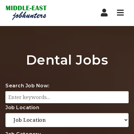
Navi
Dental Jobs
Search Job Now:
Job Location