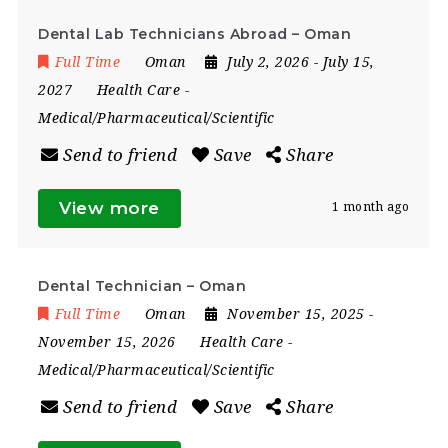
Dental Lab Technicians Abroad – Oman
Full Time
Oman
July 2, 2026
- July 15,
2027
Health Care
-
Medical/Pharmaceutical/Scientific
Send to friend
Save
Share
View more
1 month ago
Dental Technician – Oman
Full Time
Oman
November 15, 2025
-
November 15, 2026
Health Care
-
Medical/Pharmaceutical/Scientific
Send to friend
Save
Share