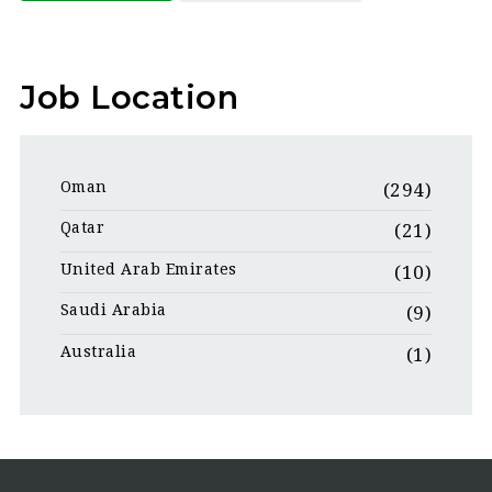
Job Location
Oman
(294)
Qatar
(21)
United Arab Emirates
(10)
Saudi Arabia
(9)
Australia
(1)