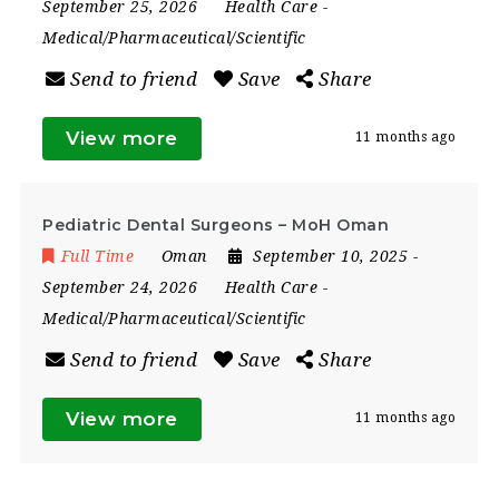
September 25, 2026
Health Care
-
Medical/Pharmaceutical/Scientific
Send to friend
Save
Share
View more
11 months ago
Pediatric Dental Surgeons – MoH Oman
Full Time
Oman
September 10, 2025
-
September 24, 2026
Health Care
-
Medical/Pharmaceutical/Scientific
Send to friend
Save
Share
View more
11 months ago