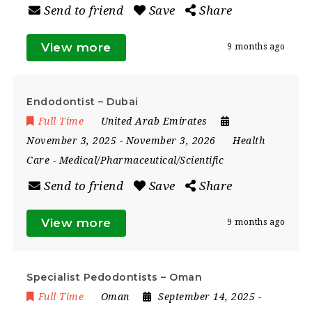
Send to friend
Save
Share
View more
9 months ago
Endodontist – Dubai
Full Time
United Arab Emirates
November 3, 2025
- November 3, 2026
Health
Care
-
Medical/Pharmaceutical/Scientific
Send to friend
Save
Share
View more
9 months ago
Specialist Pedodontists – Oman
Full Time
Oman
September 14, 2025
-