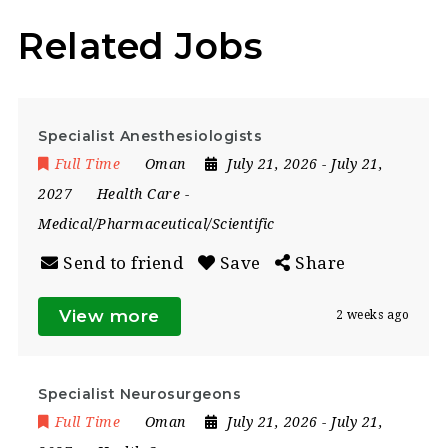
Related Jobs
Specialist Anesthesiologists
Full Time
Oman
July 21, 2026
- July 21,
2027
Health Care
-
Medical/Pharmaceutical/Scientific
Send to friend
Save
Share
View more
2 weeks ago
Specialist Neurosurgeons
Full Time
Oman
July 21, 2026
- July 21,