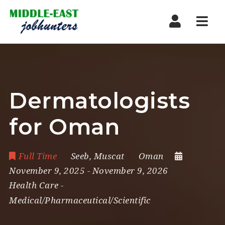
Navi
Dermatologists
for Oman
Full Time
Seeb
,
Muscat
Oman
November 9, 2025
- November 9, 2026
Health Care
-
Medical/Pharmaceutical/Scientific