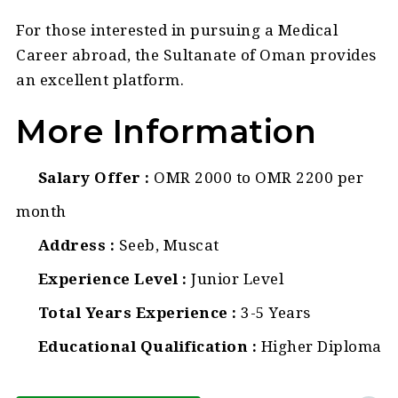
For those interested in pursuing a Medical
Career abroad, the Sultanate of Oman provides
an excellent platform.
More Information
Salary Offer
OMR 2000 to OMR 2200 per
month
Address
Seeb, Muscat
Experience Level
Junior Level
Total Years Experience
3-5 Years
Educational Qualification
Higher Diploma