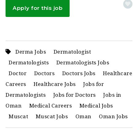
Apply for this job
Derma Jobs
Dermatologist
Dermatologists
Dermatologists Jobs
Doctor
Doctors
Doctors Jobs
Healthcare
Careers
Healthcare Jobs
Jobs for
Dermatologists
Jobs for Doctors
Jobs in
Oman
Medical Careers
Medical Jobs
Muscat
Muscat Jobs
Oman
Oman Jobs