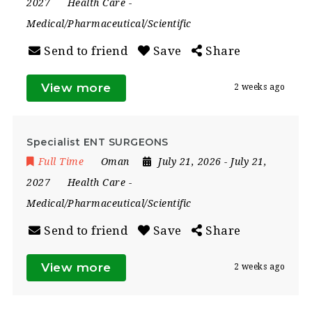
2027
Health Care
-
Medical/Pharmaceutical/Scientific
Send to friend
Save
Share
View more
2 weeks ago
Specialist ENT SURGEONS
Full Time
Oman
July 21, 2026
- July 21,
2027
Health Care
-
Medical/Pharmaceutical/Scientific
Send to friend
Save
Share
View more
2 weeks ago