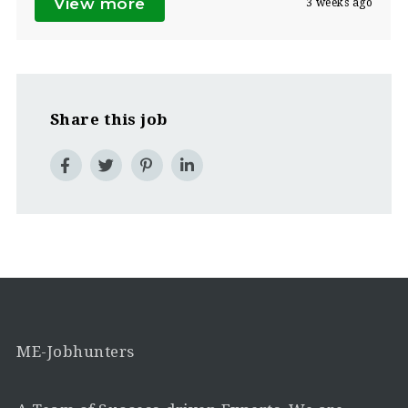
View more
3 weeks ago
Share this job
ME-Jobhunters