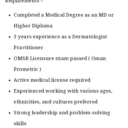
Requirements –
Completed a Medical Degree as an MD or
Higher Diploma
3 years experience as a Dermatologist
Practitioner
OMSB Licensure exam passed ( Oman
Prometric )
Active medical license required
Experienced working with various ages,
ethnicities, and cultures preferred
Strong leadership and problem-solving
skills