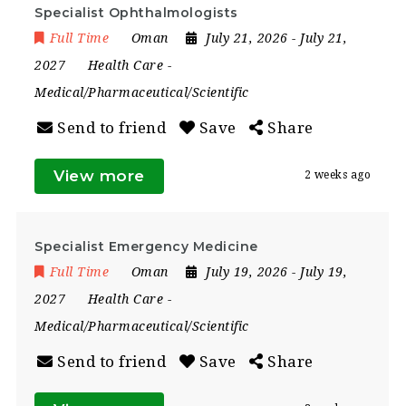
Specialist Ophthalmologists
Full Time
Oman
July 21, 2026
- July 21,
2027
Health Care
-
Medical/Pharmaceutical/Scientific
Send to friend
Save
Share
View more
2 weeks ago
Specialist Emergency Medicine
Full Time
Oman
July 19, 2026
- July 19,
2027
Health Care
-
Medical/Pharmaceutical/Scientific
Send to friend
Save
Share