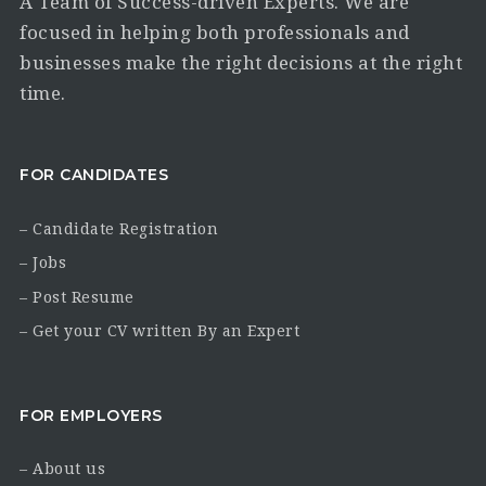
A Team of Success-driven Experts. We are
focused in helping both professionals and
businesses make the right decisions at the right
time.
FOR CANDIDATES
– Candidate Registration
– Jobs
– Post Resume
– Get your CV written By an Expert
FOR EMPLOYERS
– About us