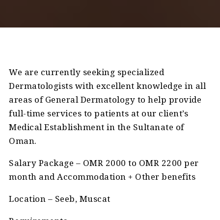
We are currently seeking specialized
Dermatologists with excellent knowledge in all
areas of General Dermatology to help provide
full-time services to patients at our client’s
Medical Establishment in the Sultanate of
Oman.
Salary Package – OMR 2000 to OMR 2200 per
month and Accommodation + Other benefits
Location – Seeb, Muscat