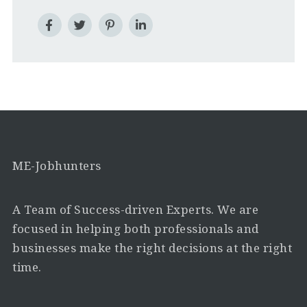
ME-Jobhunters
A Team of Success-driven Experts. We are
focused in helping both professionals and
businesses make the right decisions at the right
time.