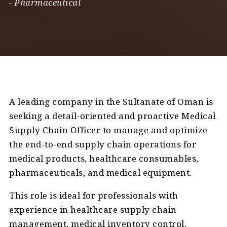
-
Pharmaceutical
A leading company in the Sultanate of Oman is
seeking a detail-oriented and proactive Medical
Supply Chain Officer to manage and optimize
the end-to-end supply chain operations for
medical products, healthcare consumables,
pharmaceuticals, and medical equipment.
This role is ideal for professionals with
experience in healthcare supply chain
management, medical inventory control,