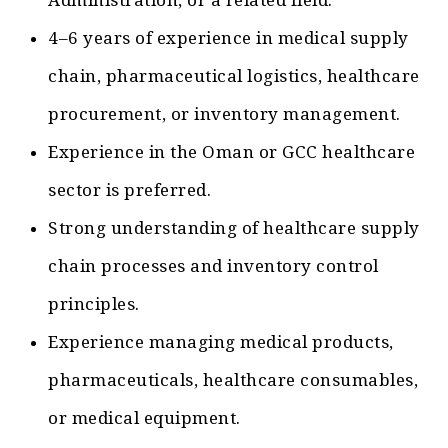
Administration, or a related field.
4–6 years of experience in medical supply
chain, pharmaceutical logistics, healthcare
procurement, or inventory management.
Experience in the Oman or GCC healthcare
sector is preferred.
Strong understanding of healthcare supply
chain processes and inventory control
principles.
Experience managing medical products,
pharmaceuticals, healthcare consumables,
or medical equipment.