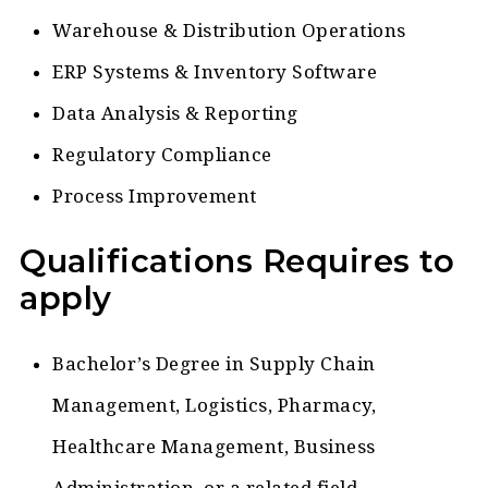
Warehouse & Distribution Operations
ERP Systems & Inventory Software
Data Analysis & Reporting
Regulatory Compliance
Process Improvement
Qualifications Requires to
apply
Bachelor’s Degree in Supply Chain
Management, Logistics, Pharmacy,
Healthcare Management, Business