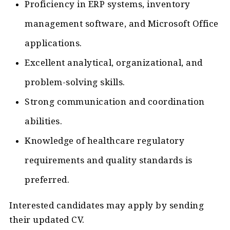
Proficiency in ERP systems, inventory
management software, and Microsoft Office
applications.
Excellent analytical, organizational, and
problem-solving skills.
Strong communication and coordination
abilities.
Knowledge of healthcare regulatory
requirements and quality standards is
preferred.
Interested candidates may apply by sending
their updated CV.