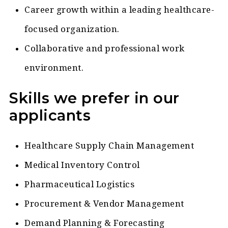
Career growth within a leading healthcare-
focused organization.
Collaborative and professional work
environment.
Skills we prefer in our
applicants
Healthcare Supply Chain Management
Medical Inventory Control
Pharmaceutical Logistics
Procurement & Vendor Management
Demand Planning & Forecasting