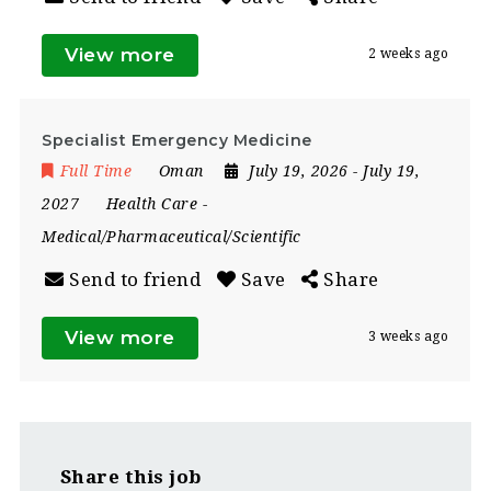
View more
2 weeks ago
Specialist Emergency Medicine
Full Time
Oman
July 19, 2026
- July 19,
2027
Health Care
-
Medical/Pharmaceutical/Scientific
Send to friend
Save
Share
View more
3 weeks ago
Share this job