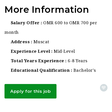
More Information
Salary Offer
OMR 600 to OMR 700 per
month
Address
Muscat
Experience Level
Mid-Level
Total Years Experience
6-8 Years
Educational Qualification
Bachelor's
Apply for this job