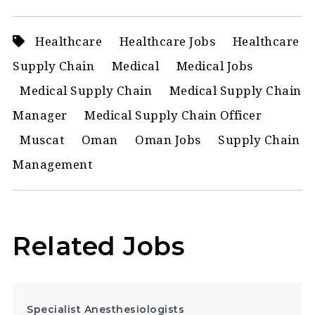
Healthcare
Healthcare Jobs
Healthcare
Supply Chain
Medical
Medical Jobs
Medical Supply Chain
Medical Supply Chain
Manager
Medical Supply Chain Officer
Muscat
Oman
Oman Jobs
Supply Chain
Management
Related Jobs
Specialist Anesthesiologists