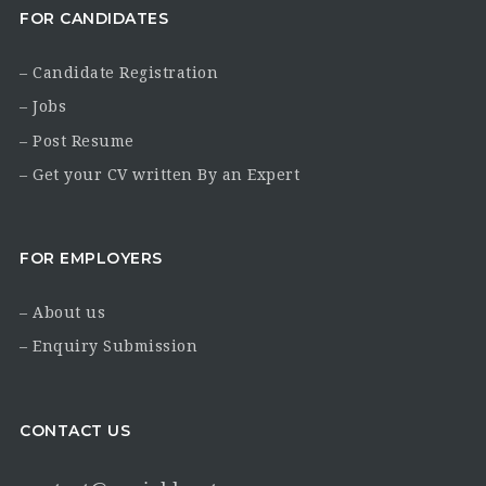
FOR CANDIDATES
– Candidate Registration
– Jobs
– Post Resume
– Get your CV written By an Expert
FOR EMPLOYERS
– About us
– Enquiry Submission
CONTACT US