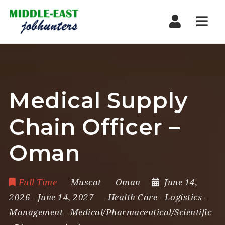
Navi
Medical Supply
Chain Officer –
Oman
Full Time
Muscat
Oman
June 14,
2026
- June 14, 2027
Health Care
-
Logistics
-
Management
-
Medical/Pharmaceutical/Scientific