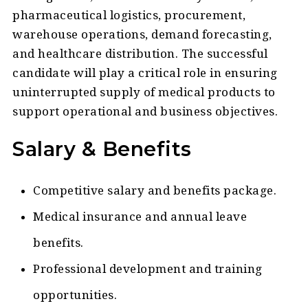
pharmaceutical logistics, procurement,
warehouse operations, demand forecasting,
and healthcare distribution. The successful
candidate will play a critical role in ensuring
uninterrupted supply of medical products to
support operational and business objectives.
Salary & Benefits
Competitive salary and benefits package.
Medical insurance and annual leave
benefits.
Professional development and training
opportunities.