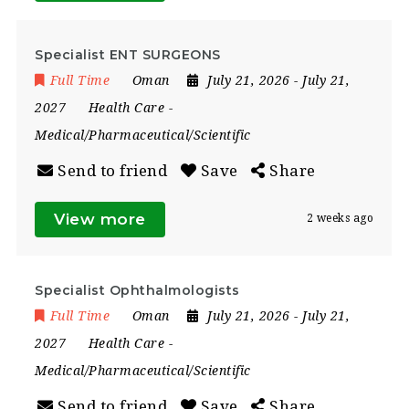
Specialist ENT SURGEONS
Full Time
Oman
July 21, 2026
- July 21,
2027
Health Care
-
Medical/Pharmaceutical/Scientific
Send to friend
Save
Share
View more
2 weeks ago
Specialist Ophthalmologists
Full Time
Oman
July 21, 2026
- July 21,
2027
Health Care
-
Medical/Pharmaceutical/Scientific
Send to friend
Save
Share