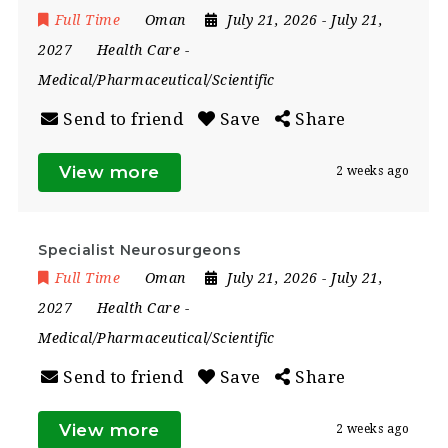
Full Time
Oman
July 21, 2026
- July 21,
2027
Health Care
-
Medical/Pharmaceutical/Scientific
Send to friend
Save
Share
View more
2 weeks ago
Specialist Neurosurgeons
Full Time
Oman
July 21, 2026
- July 21,
2027
Health Care
-
Medical/Pharmaceutical/Scientific
Send to friend
Save
Share
View more
2 weeks ago