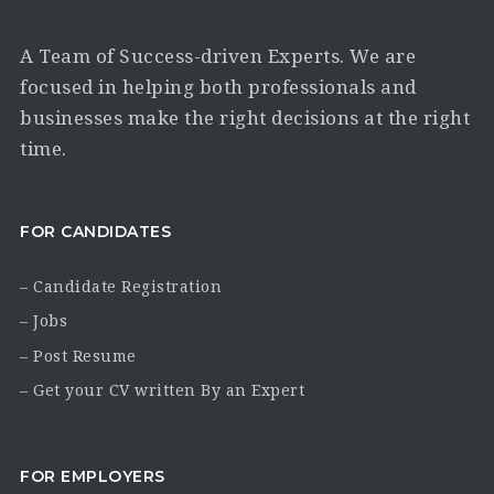
A Team of Success-driven Experts. We are
focused in helping both professionals and
businesses make the right decisions at the right
time.
FOR CANDIDATES
– Candidate Registration
– Jobs
– Post Resume
– Get your CV written By an Expert
FOR EMPLOYERS