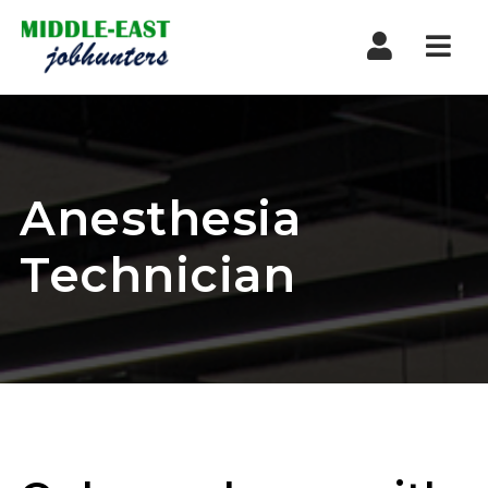
Navi
Anesthesia
Technician