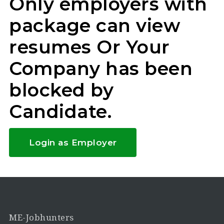
Only employers with
package can view
resumes Or Your
Company has been
blocked by
Candidate.
Login as Employer
ME-Jobhunters