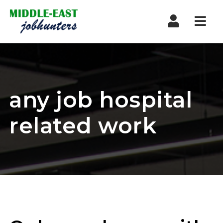
Navi
any job hospital
related work