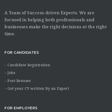
A Team of Success-driven Experts. We are
focused in helping both professionals and
businesses make the right decisions at the right
time.
FOR CANDIDATES
– Candidate Registration
– Jobs
– Post Resume
– Get your CV written By an Expert
FOR EMPLOYERS