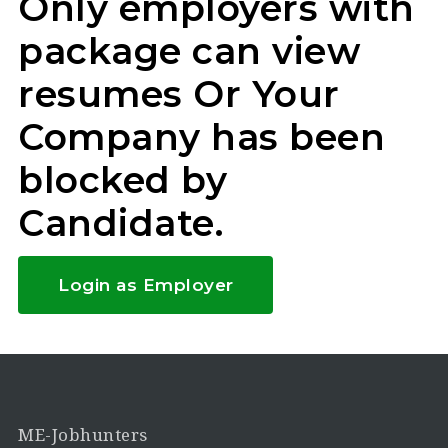
Only employers with
package can view
resumes Or Your
Company has been
blocked by
Candidate.
Login as Employer
ME-Jobhunters