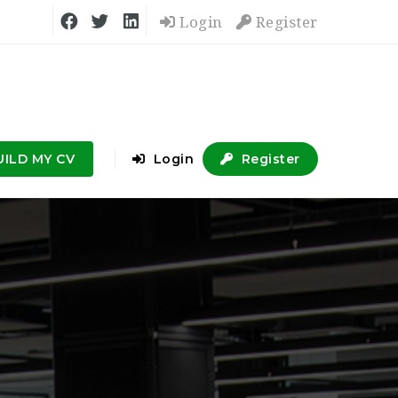
Login
Register
UILD MY CV
Login
Register