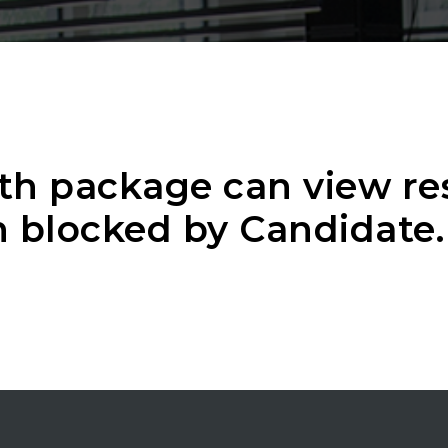
th package can view r
 blocked by Candidate.