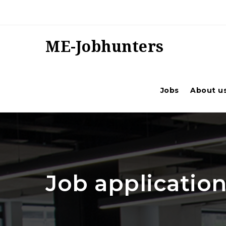
ME-Jobhunters
Jobs
About u
Job application