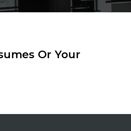
esumes Or Your