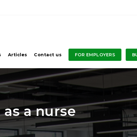
s
Articles
Contact us
FOR EMPLOYERS
B
 as a nurse