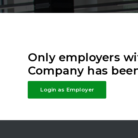
Only employers wi
Company has been
Login as Employer