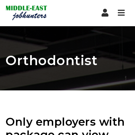
Navi
Orthodontist
Only employers with
package can view