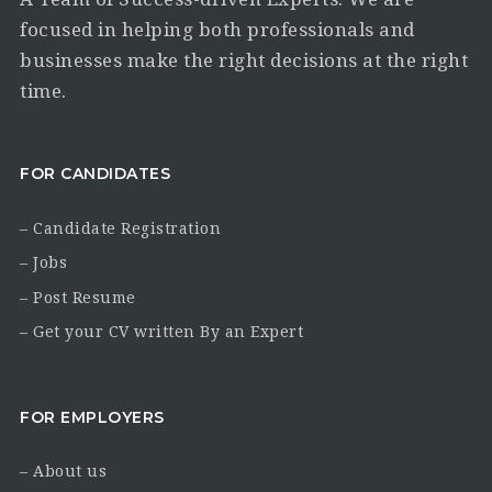
focused in helping both professionals and
businesses make the right decisions at the right
time.
FOR CANDIDATES
– Candidate Registration
– Jobs
– Post Resume
– Get your CV written By an Expert
FOR EMPLOYERS
– About us