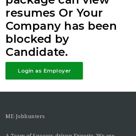
resumes Or Your
Company has been
blocked by
Candidate.
Login as Employer
ME-Jobhunters
A Team of Success-driven Experts. We are