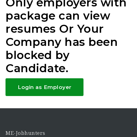
Only employers with
package can view
resumes Or Your
Company has been
blocked by
Candidate.
Login as Employer
ME-Jobhunters