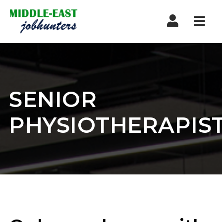
Navi
SENIOR
PHYSIOTHERAPIS