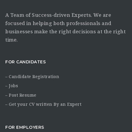
A Team of Success-driven Experts. We are
focused in helping both professionals and
businesses make the right decisions at the right
time.
FOR CANDIDATES
– Candidate Registration
– Jobs
– Post Resume
– Get your CV written By an Expert
FOR EMPLOYERS