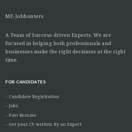
ME-Jobhunters
A Team of Success-driven Experts. We are
focused in helping both professionals and
businesses make the right decisions at the right
time.
FOR CANDIDATES
– Candidate Registration
– Jobs
– Post Resume
– Get your CV written By an Expert