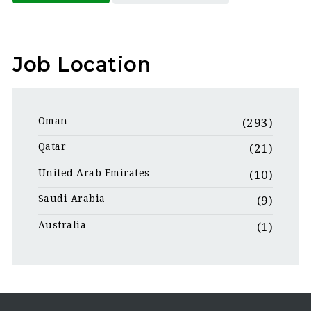
Job Location
Oman
(293)
Qatar
(21)
United Arab Emirates
(10)
Saudi Arabia
(9)
Australia
(1)