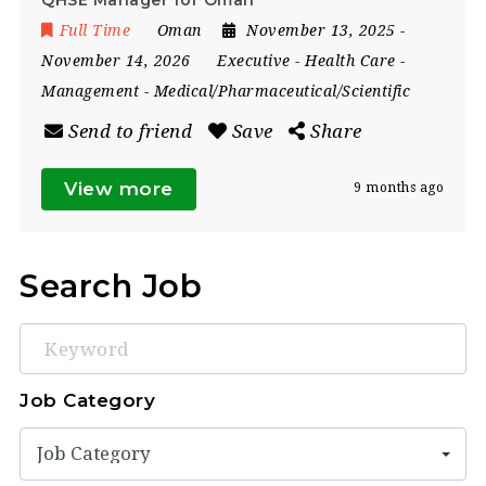
Full Time
Oman
November 13, 2025
-
November 14, 2026
Executive
-
Health Care
-
Management
-
Medical/Pharmaceutical/Scientific
Send to friend
Save
Share
View more
9 months ago
Search Job
Keyword
Job Category
Job Category