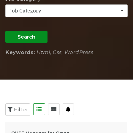
Job Category
Search
Keywords:
Html, Css, WordPress
Filter
QHSE Manager for Oman