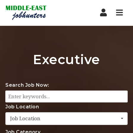
Navi
Executive
Search Job Now:
Job Location
Job Location
Job Category