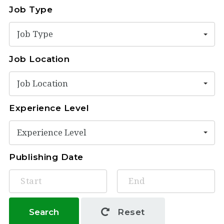
Job Type
Job Type
Job Location
Job Location
Experience Level
Experience Level
Publishing Date
Search
Reset