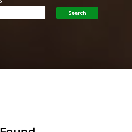
y
Search
 Found