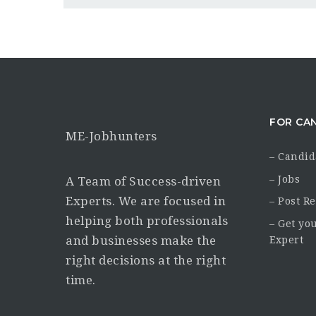
FOR CA
ME-Jobhunters
– Candid
– Jobs
A Team of Success-driven
Experts. We are focused in
– Post R
helping both professionals
– Get yo
and businesses make the
Expert
right decisions at the right
time.