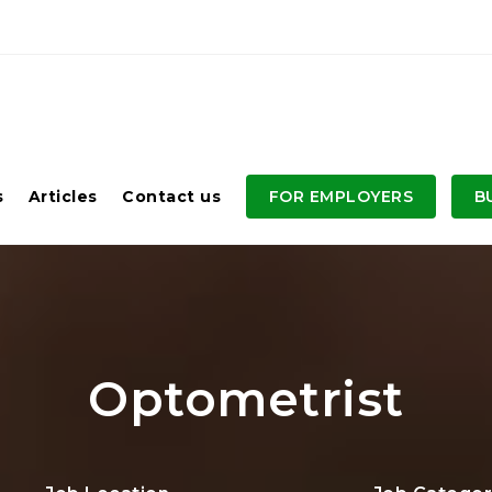
s
Articles
Contact us
FOR EMPLOYERS
B
Optometrist