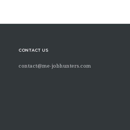
CONTACT US
contact@me-jobhunters.com