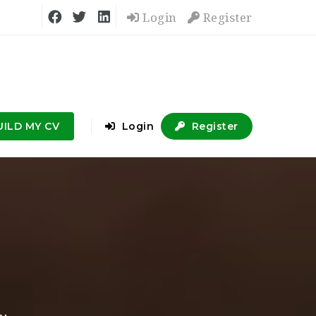
Login
Register
UILD MY CV
Login
Register