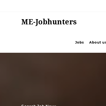
ME-Jobhunters
Jobs
About u