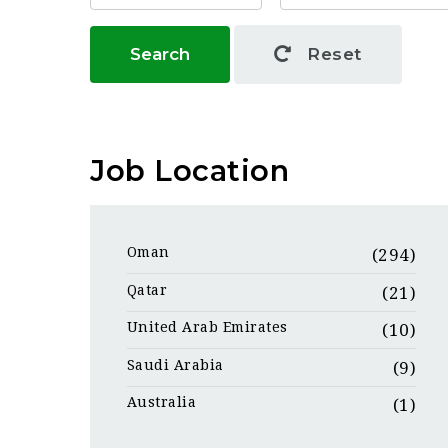
Search
Reset
Job Location
Oman
(294)
Qatar
(21)
United Arab Emirates
(10)
Saudi Arabia
(9)
Australia
(1)