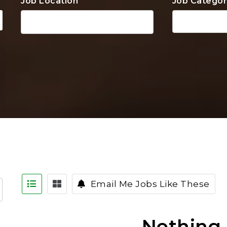
Job Location
Job Categor
Email Me Jobs Like These
Nothing