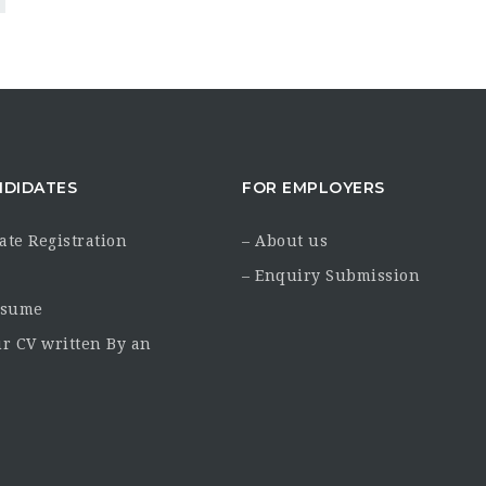
NDIDATES
FOR EMPLOYERS
ate Registration
– About us
– Enquiry Submission
esume
ur CV written By an