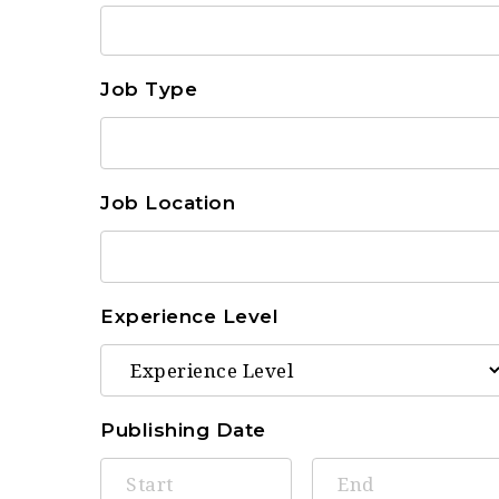
Job Type
Job Location
Experience Level
Publishing Date