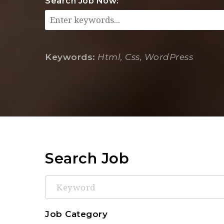
Search Job Now:
Keywords:
Html, Css, WordPress
Search Job
Keyword
Job Category