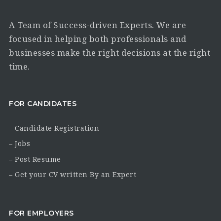
A Team of Success-driven Experts. We are
focused in helping both professionals and
businesses make the right decisions at the right
time.
FOR CANDIDATES
– Candidate Registration
– Jobs
– Post Resume
– Get your CV written By an Expert
FOR EMPLOYERS