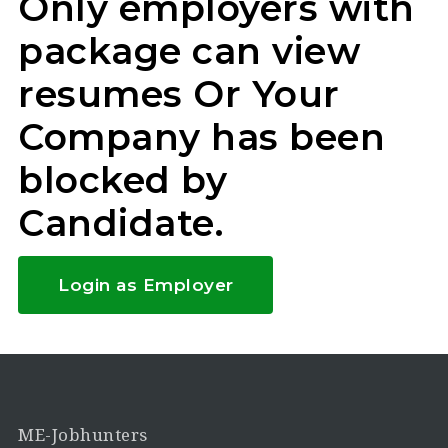
Only employers with
package can view
resumes Or Your
Company has been
blocked by
Candidate.
Login as Employer
ME-Jobhunters