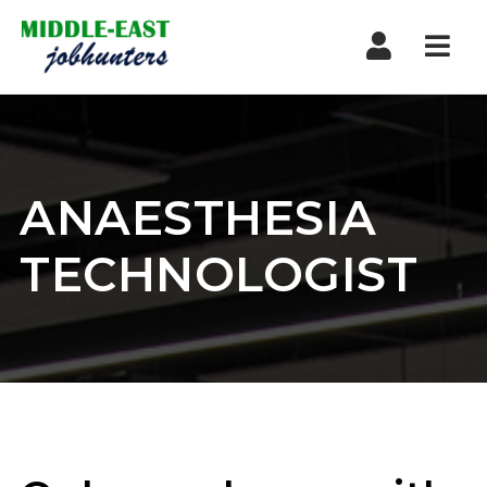
Navi
ANAESTHESIA
TECHNOLOGIST