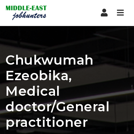
Navi
Chukwumah
Ezeobika,
Medical
doctor/General
practitioner