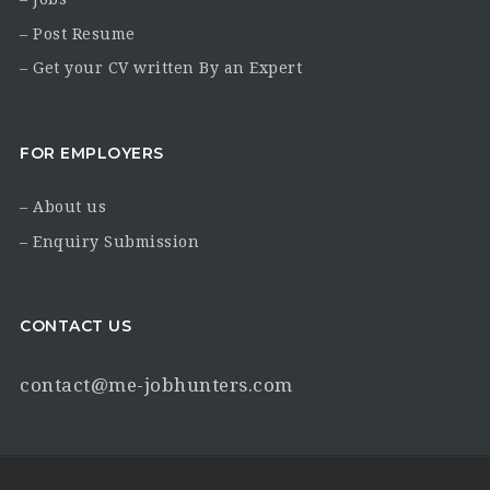
– Post Resume
– Get your CV written By an Expert
FOR EMPLOYERS
– About us
– Enquiry Submission
CONTACT US
contact@me-jobhunters.com