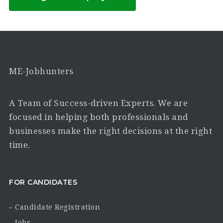
ME-Jobhunters
A Team of Success-driven Experts. We are
focused in helping both professionals and
businesses make the right decisions at the right
time.
FOR CANDIDATES
– Candidate Registration
– Jobs