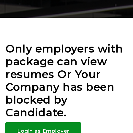
Only employers with
package can view
resumes Or Your
Company has been
blocked by
Candidate.
Login as Employer