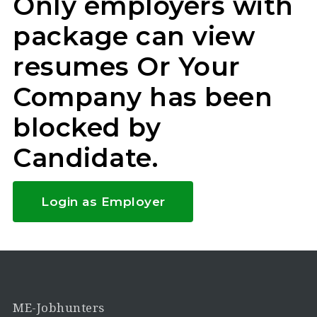
Only employers with
package can view
resumes Or Your
Company has been
blocked by
Candidate.
Login as Employer
ME-Jobhunters