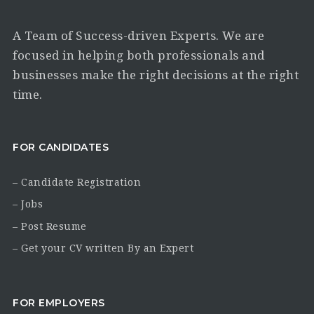
A Team of Success-driven Experts. We are
focused in helping both professionals and
businesses make the right decisions at the right
time.
FOR CANDIDATES
– Candidate Registration
– Jobs
– Post Resume
– Get your CV written By an Expert
FOR EMPLOYERS