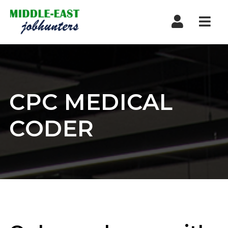
Navi
CPC MEDICAL
CODER