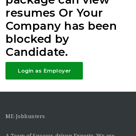
resumes Or Your
Company has been
blocked by
Candidate.
Login as Employer
ME-Jobhunters
A Team of Success-driven Experts. We are