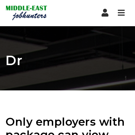
Navi
Dr
Only employers with
package can view