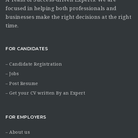
focused in helping both professionals and
businesses make the right decisions at the right
time.
FOR CANDIDATES
– Candidate Registration
– Jobs
– Post Resume
– Get your CV written By an Expert
FOR EMPLOYERS
– About us