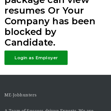
resumes Or Your
Company has been
blocked by
Candidate.
Login as Employer
ME-Jobhunters
A Team of Success-driven Experts. We are