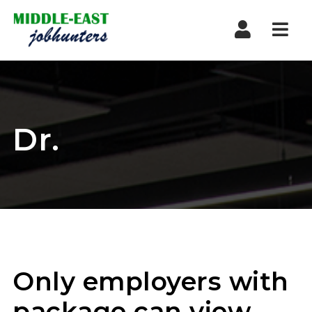
Navi
Dr.
Only employers with
package can view