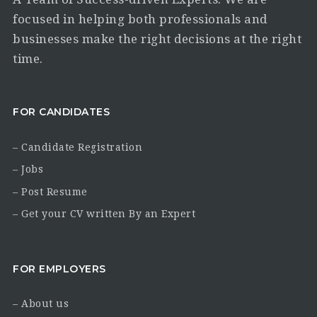
focused in helping both professionals and
businesses make the right decisions at the right
time.
FOR CANDIDATES
– Candidate Registration
– Jobs
– Post Resume
– Get your CV written By an Expert
FOR EMPLOYERS
– About us