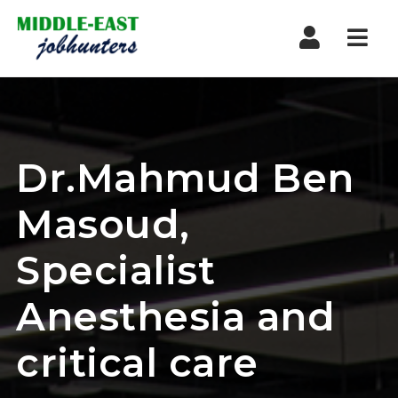
Navi
Dr.Mahmud Ben
Masoud,
Specialist
Anesthesia and
critical care