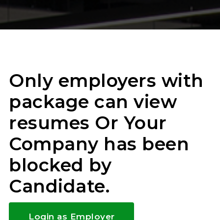
Only employers with
package can view
resumes Or Your
Company has been
blocked by
Candidate.
Login as Employer