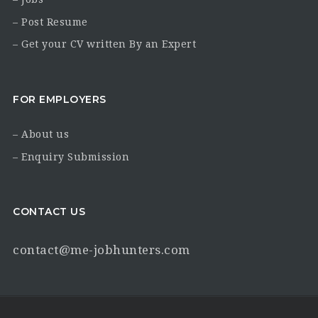
– Post Resume
– Get your CV written By an Expert
FOR EMPLOYERS
– About us
– Enquiry Submission
CONTACT US
contact@me-jobhunters.com