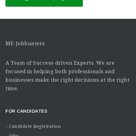
ME-Jobhunters
A Team of Success-driven Experts. We are
focused in helping both professionals and
businesses make the right decisions at the right
time.
FOR CANDIDATES
– Candidate Registration
– Jobs