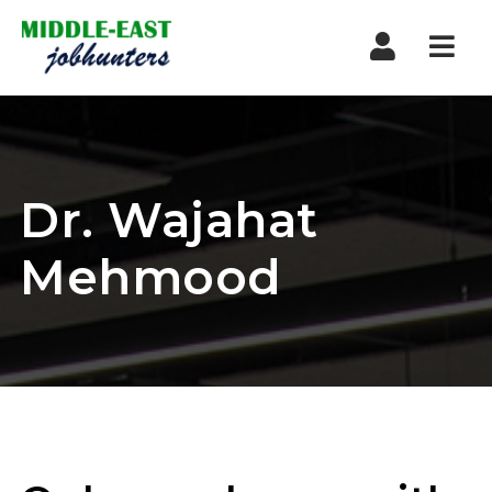
Navi
Dr. Wajahat
Mehmood