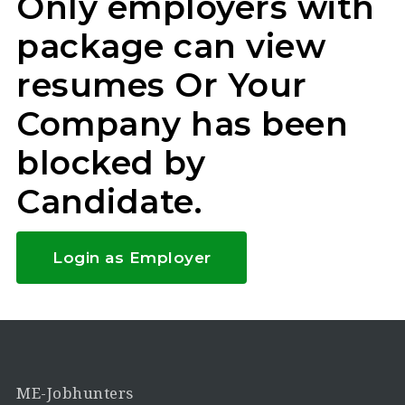
Only employers with
package can view
resumes Or Your
Company has been
blocked by
Candidate.
Login as Employer
ME-Jobhunters