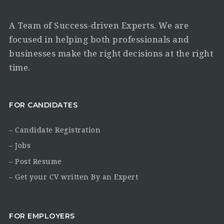
A Team of Success-driven Experts. We are
focused in helping both professionals and
businesses make the right decisions at the right
time.
FOR CANDIDATES
– Candidate Registration
– Jobs
– Post Resume
– Get your CV written By an Expert
FOR EMPLOYERS