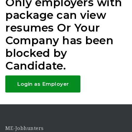
Only employers with
package can view
resumes Or Your
Company has been
blocked by
Candidate.
Login as Employer
ME-Jobhunters