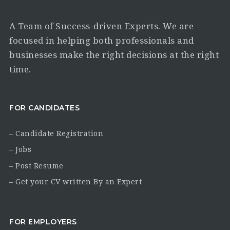
A Team of Success-driven Experts. We are
focused in helping both professionals and
businesses make the right decisions at the right
time.
FOR CANDIDATES
– Candidate Registration
– Jobs
– Post Resume
– Get your CV written By an Expert
FOR EMPLOYERS