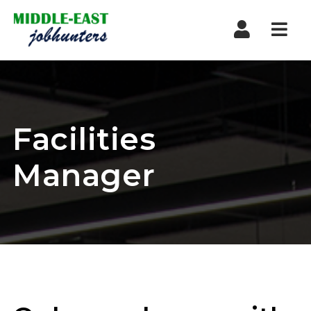
Navi
Facilities
Manager