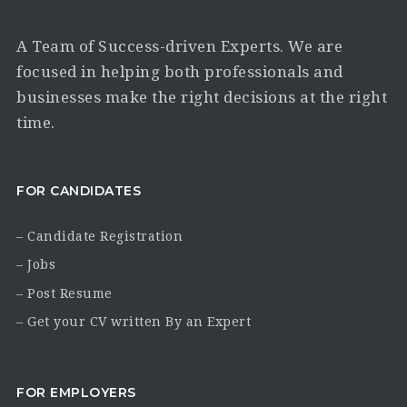
A Team of Success-driven Experts. We are
focused in helping both professionals and
businesses make the right decisions at the right
time.
FOR CANDIDATES
– Candidate Registration
– Jobs
– Post Resume
– Get your CV written By an Expert
FOR EMPLOYERS