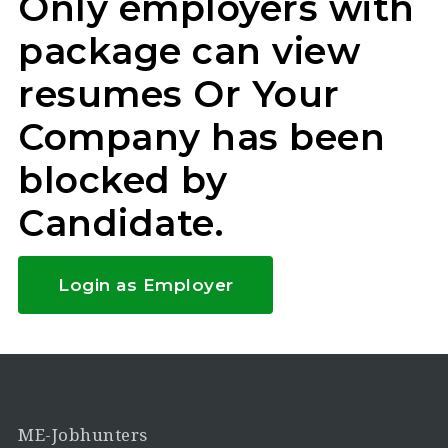
Only employers with
package can view
resumes Or Your
Company has been
blocked by
Candidate.
Login as Employer
ME-Jobhunters