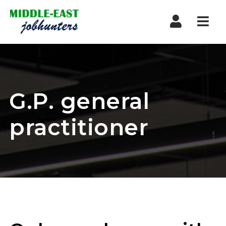
Navi
G.P. general
practitioner