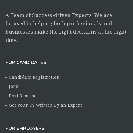
A Team of Success-driven Experts. We are
focused in helping both professionals and
businesses make the right decisions at the right
time.
FOR CANDIDATES
– Candidate Registration
– Jobs
– Post Resume
– Get your CV written By an Expert
FOR EMPLOYERS