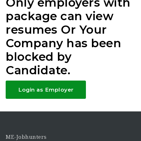
Only employers with
package can view
resumes Or Your
Company has been
blocked by
Candidate.
Login as Employer
ME-Jobhunters