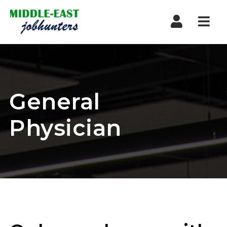
Navi
General
Physician