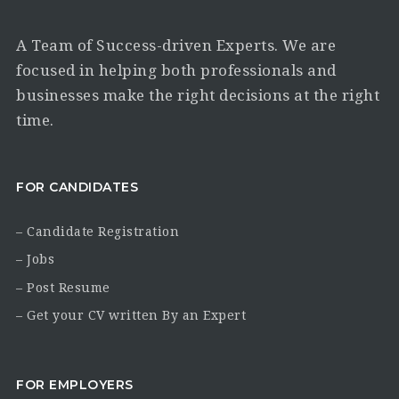
A Team of Success-driven Experts. We are
focused in helping both professionals and
businesses make the right decisions at the right
time.
FOR CANDIDATES
– Candidate Registration
– Jobs
– Post Resume
– Get your CV written By an Expert
FOR EMPLOYERS