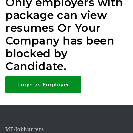
Only employers with
package can view
resumes Or Your
Company has been
blocked by
Candidate.
Login as Employer
ME-Jobhunters