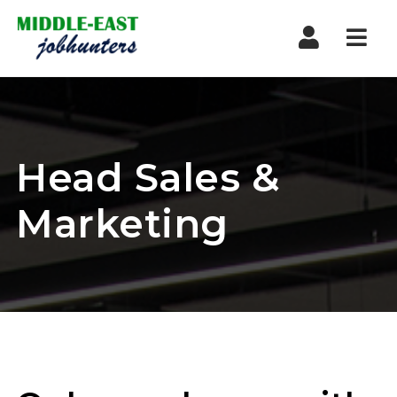
Navi
Head Sales &
Marketing