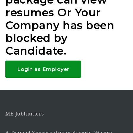
resumes Or Your
Company has been
blocked by
Candidate.
Login as Employer
ME-Jobhunters
A Team of Success-driven Experts. We are