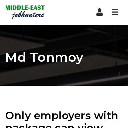
Navi
Md Tonmoy
Only employers with
package can view