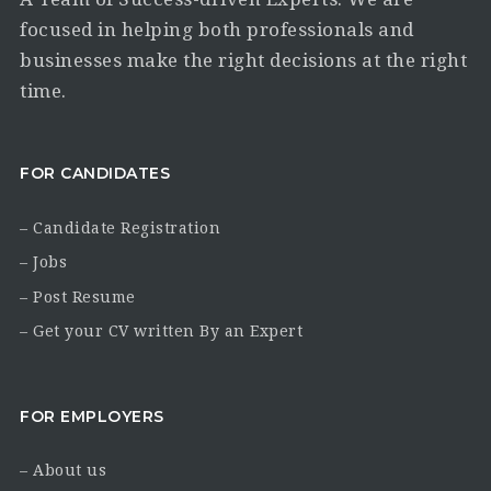
focused in helping both professionals and
businesses make the right decisions at the right
time.
FOR CANDIDATES
– Candidate Registration
– Jobs
– Post Resume
– Get your CV written By an Expert
FOR EMPLOYERS
– About us