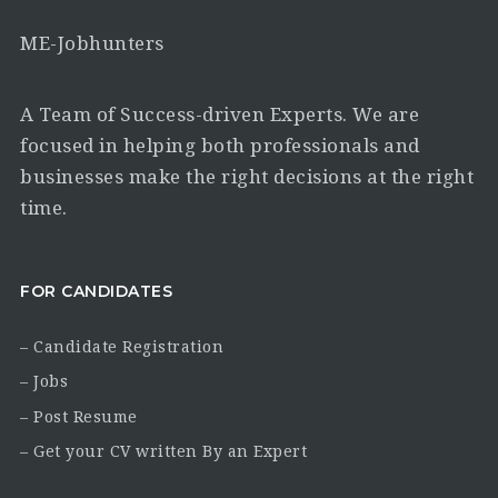
ME-Jobhunters
A Team of Success-driven Experts. We are
focused in helping both professionals and
businesses make the right decisions at the right
time.
FOR CANDIDATES
– Candidate Registration
– Jobs
– Post Resume
– Get your CV written By an Expert