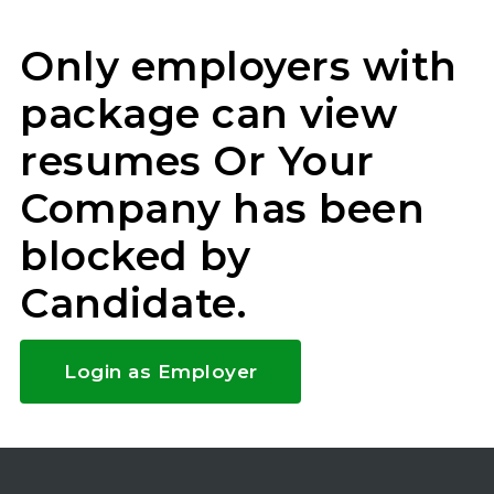
Only employers with
package can view
resumes Or Your
Company has been
blocked by
Candidate.
Login as Employer