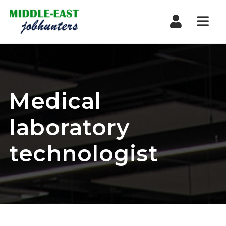
Navi
Medical
laboratory
technologist