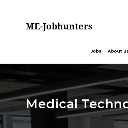
ME-Jobhunters
Jobs
About u
Medical Techno