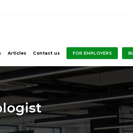
s
Articles
Contact us
FOR EMPLOYERS
B
logist