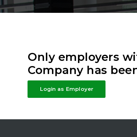
Only employers wi
Company has been
Login as Employer