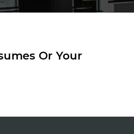
esumes Or Your