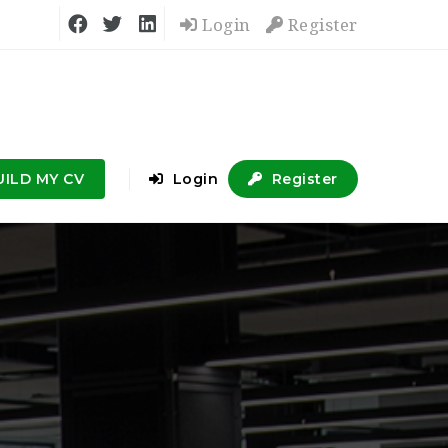
Login
Register
UILD MY CV
Login
Register