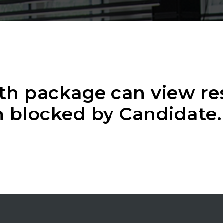
th package can view r
 blocked by Candidate.