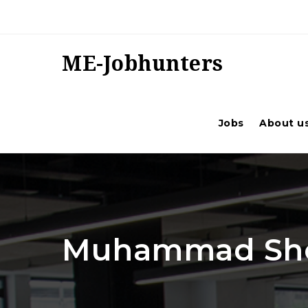
ME-Jobhunters
Jobs
About u
Muhammad Sho