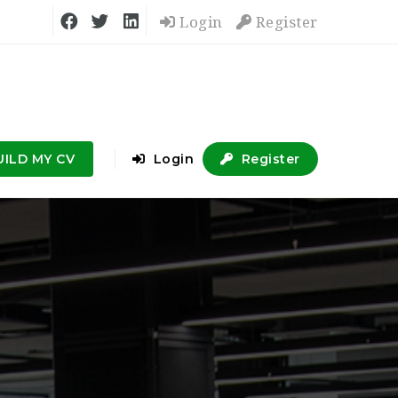
Login
Register
UILD MY CV
Login
Register