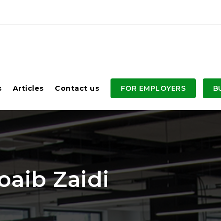
s
Articles
Contact us
FOR EMPLOYERS
B
aib Zaidi