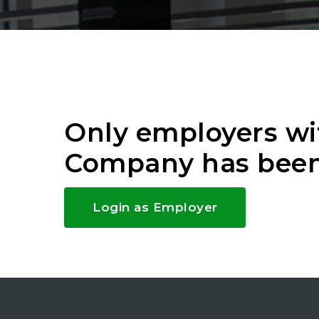
Only employers wi
Company has been
Login as Employer