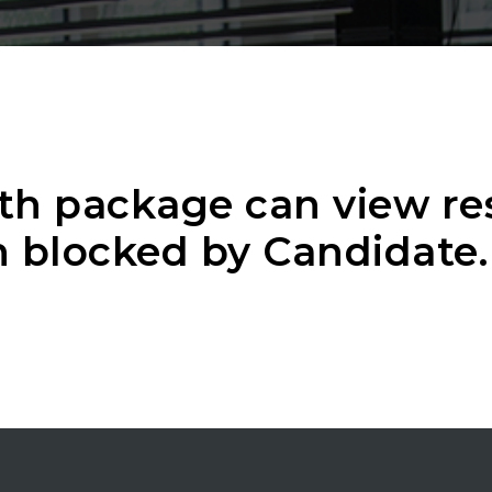
th package can view r
 blocked by Candidate.