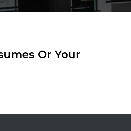
esumes Or Your