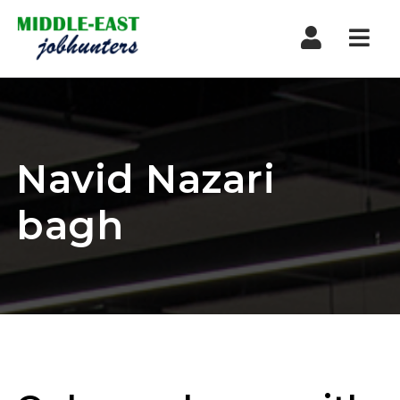
Navi
Navid Nazari
bagh