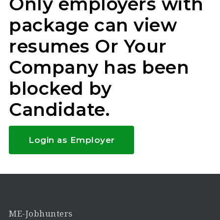
Only employers with
package can view
resumes Or Your
Company has been
blocked by
Candidate.
Login as Employer
ME-Jobhunters