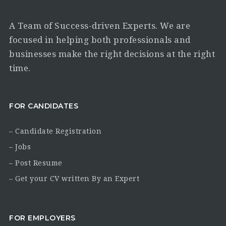
A Team of Success-driven Experts. We are
focused in helping both professionals and
businesses make the right decisions at the right
time.
FOR CANDIDATES
– Candidate Registration
– Jobs
– Post Resume
– Get your CV written By an Expert
FOR EMPLOYERS