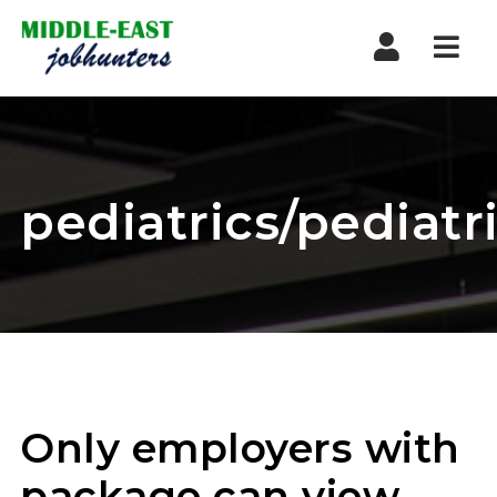
Navi
pediatrics/pediatr
Only employers with
package can view