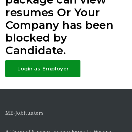
resumes Or Your
Company has been
blocked by
Candidate.
Login as Employer
ME-Jobhunters
A Team of Success-driven Experts. We are