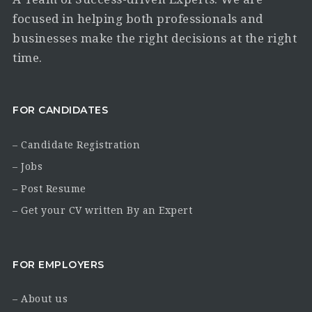
focused in helping both professionals and
businesses make the right decisions at the right
time.
FOR CANDIDATES
– Candidate Registration
– Jobs
– Post Resume
– Get your CV written By an Expert
FOR EMPLOYERS
– About us