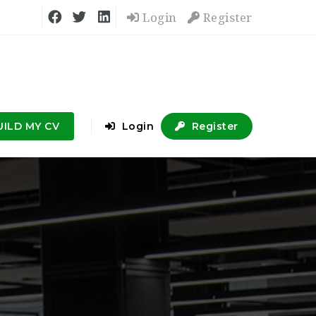
Login
Register
UILD MY CV
Login
Register