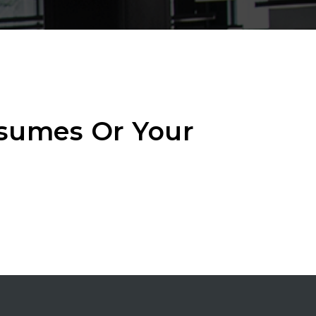
esumes Or Your