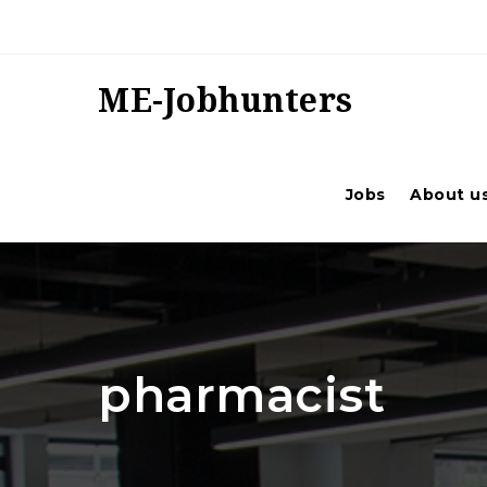
ME-Jobhunters
Jobs
About u
pharmacist