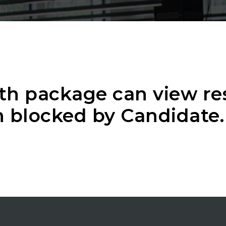
th package can view r
 blocked by Candidate.