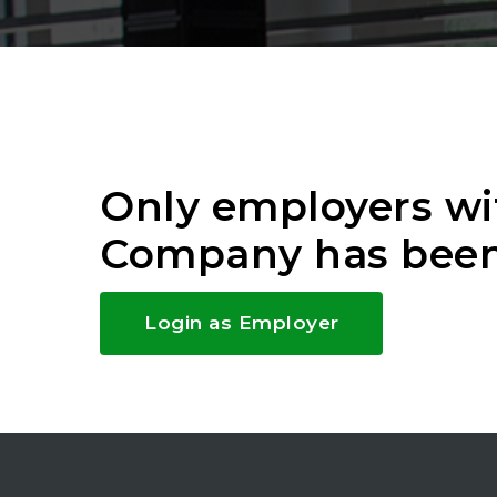
Only employers wi
Company has been
Login as Employer