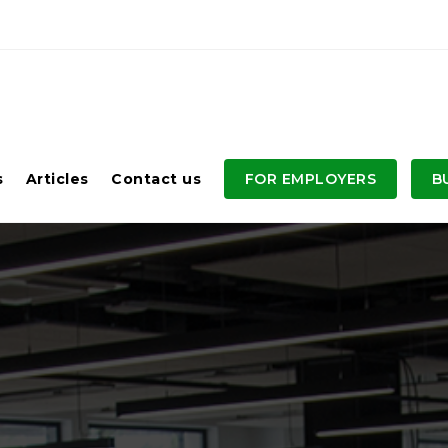
s
Articles
Contact us
FOR EMPLOYERS
B