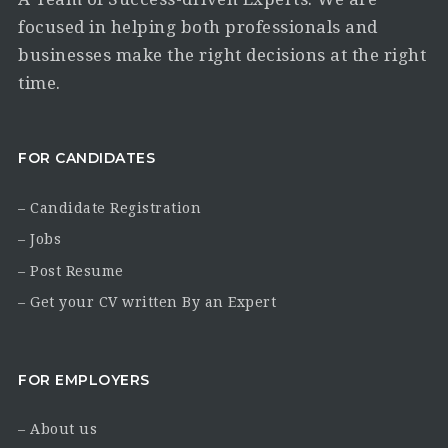
focused in helping both professionals and
businesses make the right decisions at the right
time.
FOR CANDIDATES
– Candidate Registration
– Jobs
– Post Resume
– Get your CV written By an Expert
FOR EMPLOYERS
– About us