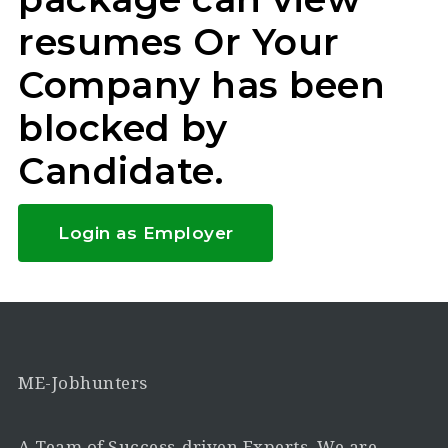
resumes Or Your
Company has been
blocked by
Candidate.
Login as Employer
ME-Jobhunters
A Team of Success-driven Experts. We are