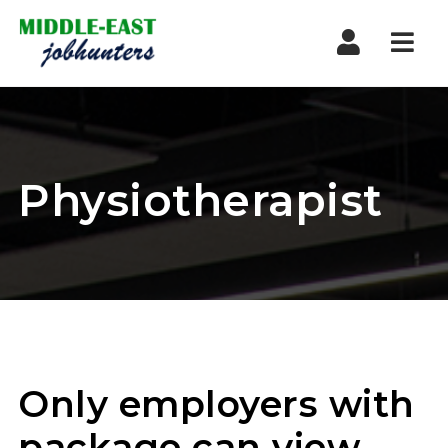
Navi
Physiotherapist
Only employers with
package can view