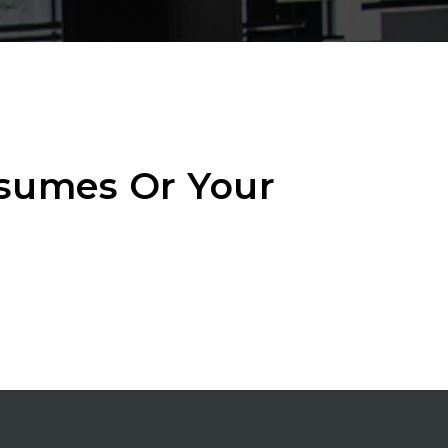
esumes Or Your