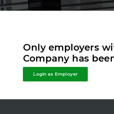
Only employers wi
Company has been
Login as Employer