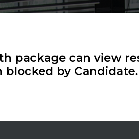
th package can view r
 blocked by Candidate.