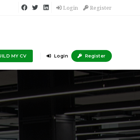
Login
Register
UILD MY CV
Login
Register