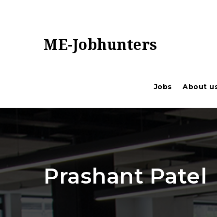
ME-Jobhunters
Jobs
About u
Prashant Patel