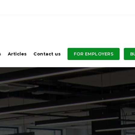
s
Articles
Contact us
FOR EMPLOYERS
B