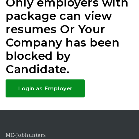
Only employers with
package can view
resumes Or Your
Company has been
blocked by
Candidate.
Login as Employer
ME-Jobhunters