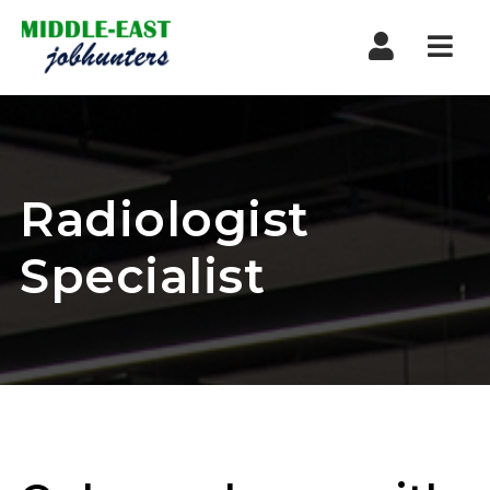
Navi
Radiologist
Specialist