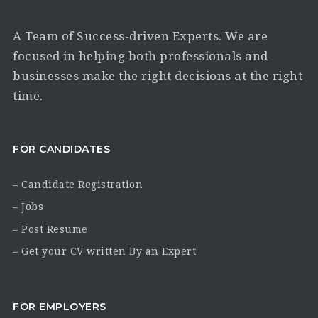
A Team of Success-driven Experts. We are
focused in helping both professionals and
businesses make the right decisions at the right
time.
FOR CANDIDATES
– Candidate Registration
– Jobs
– Post Resume
– Get your CV written By an Expert
FOR EMPLOYERS