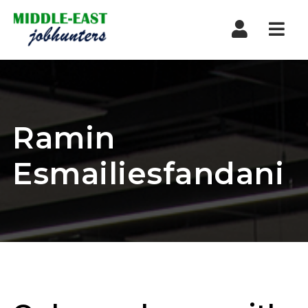
Navi
Ramin
Esmailiesfandani