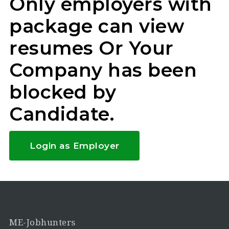
Only employers with
package can view
resumes Or Your
Company has been
blocked by
Candidate.
Login as Employer
ME-Jobhunters