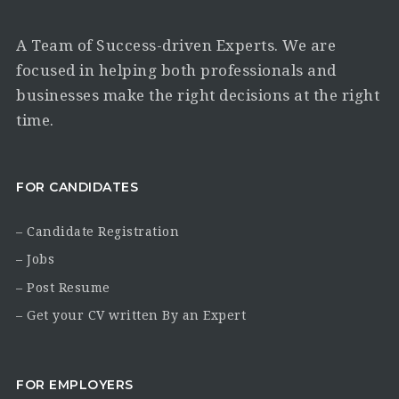
A Team of Success-driven Experts. We are
focused in helping both professionals and
businesses make the right decisions at the right
time.
FOR CANDIDATES
– Candidate Registration
– Jobs
– Post Resume
– Get your CV written By an Expert
FOR EMPLOYERS