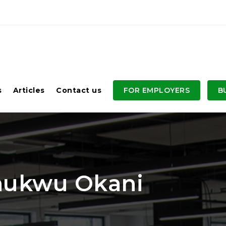
s
Articles
Contact us
FOR EMPLOYERS
B
chukwu Okani