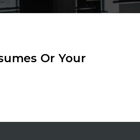
esumes Or Your