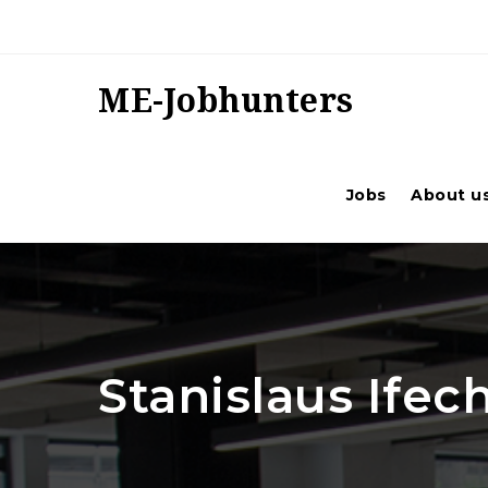
ME-Jobhunters
Jobs
About u
Stanislaus Ife