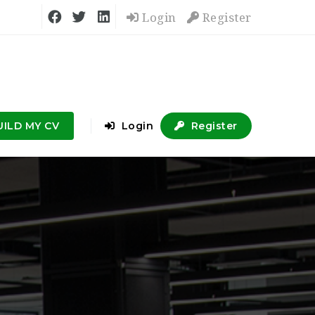
Login
Register
UILD MY CV
Login
Register