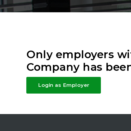
Only employers wi
Company has been
Login as Employer