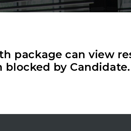
th package can view r
 blocked by Candidate.